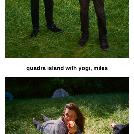
quadra island with yogi, miles