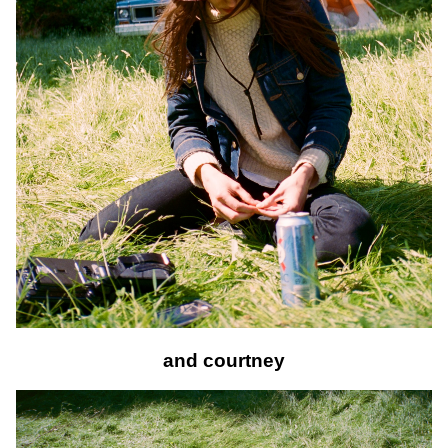
and courtney