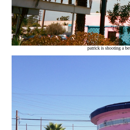
patrick is shooting a be