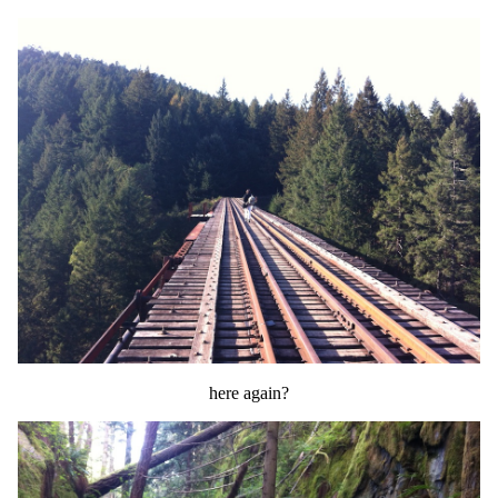
here again?