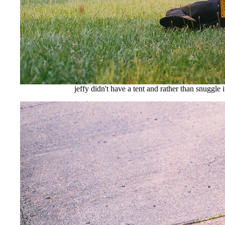
jeffy didn't have a tent and rather than snuggle i