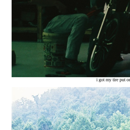
i got my tire put o