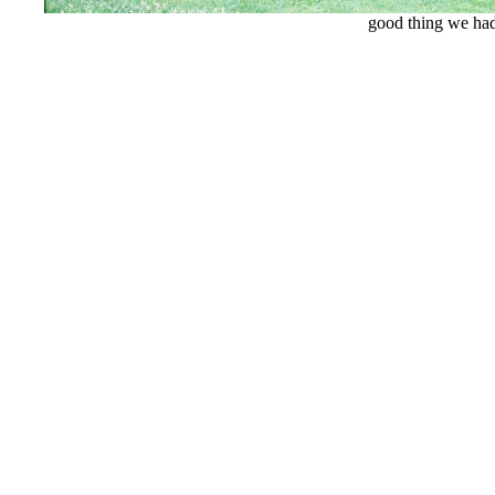
good thing we had