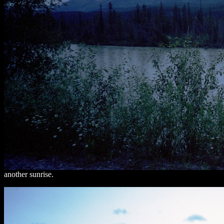
another sunrise.