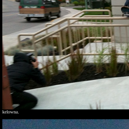
kelowna.