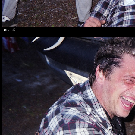
breakfast.