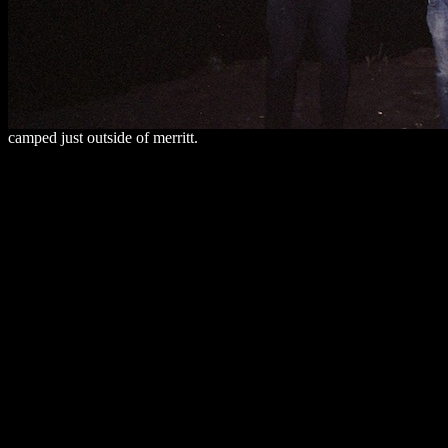
camped just outside of merritt.