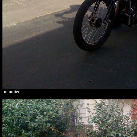
pommier.