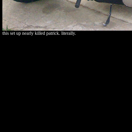
this set up nearly killed patrick. literally.