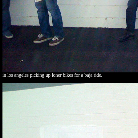
in los angeles picking up loner bikes for a baja ride.