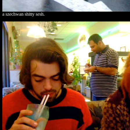
a szechwan shitty sesh.