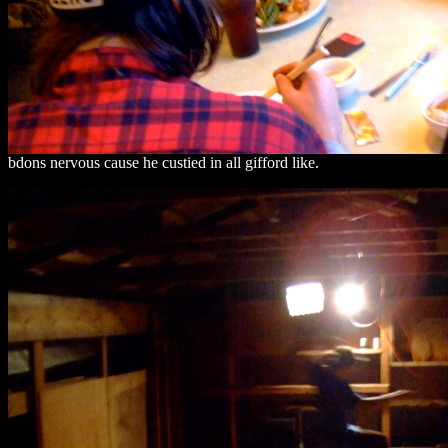
bdons nervous cause he custied in all gifford like.