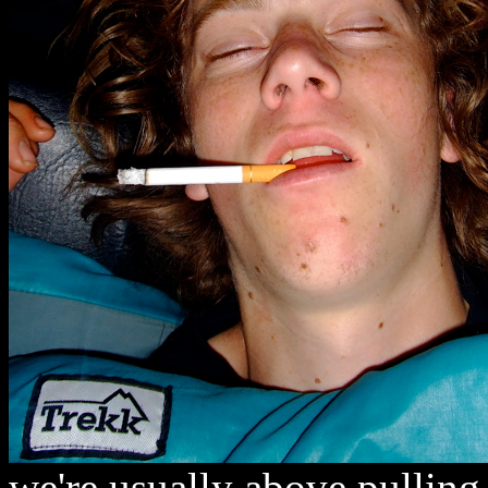
we're usually above pulling 