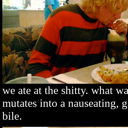
we ate at the shitty. what w
mutates into a nauseating, 
bile.