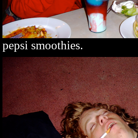
pepsi smoothies.