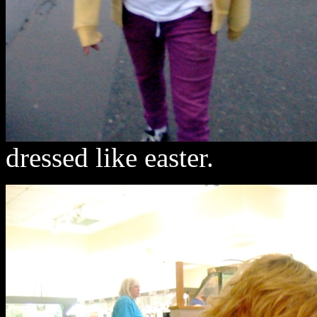
dressed like easter.