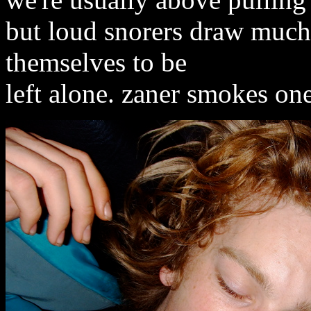
but loud snorers draw much
themselves to be
left alone. zaner smokes one