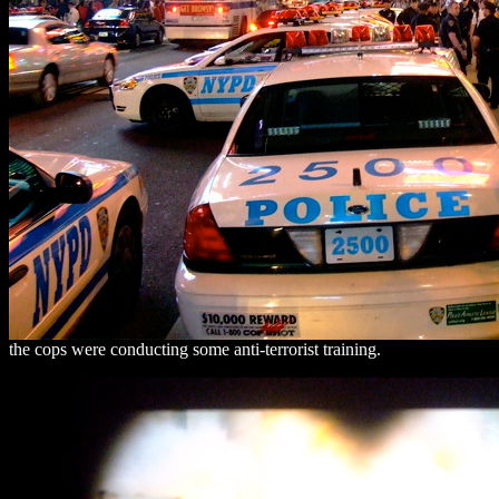
the cops were conducting some anti-terrorist training.