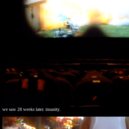
we saw 28 weeks later. insanity.