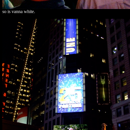
so is vanna white.