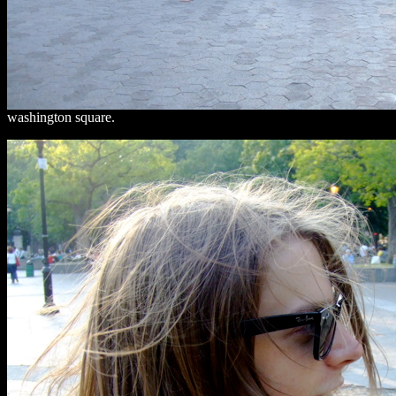
washington square.