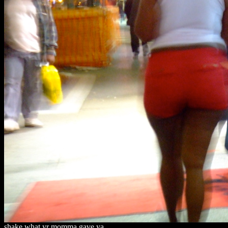
shake what yr momma gave ya.