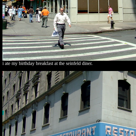
i ate my birthday breakfast at the seinfeld diner.