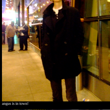
angus is in town!