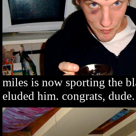
miles is now sporting the bl
eluded him. congrats, dude.