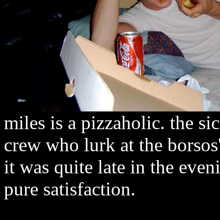
miles is a pizzaholic. the s
crew who lurk at the borsos'
it was quite late in the eveni
pure satisfaction.