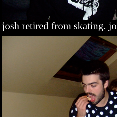
josh retired from skating. j