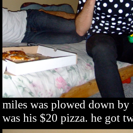
miles was plowed down by t
was his $20 pizza. he got tw