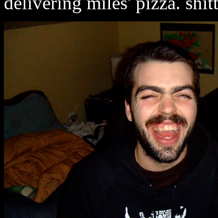
delivering miles' pizza. shitt