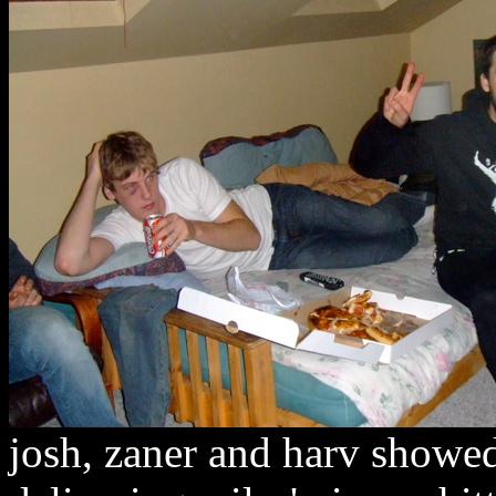
josh, zaner and harv showed