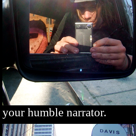
your humble narrator.