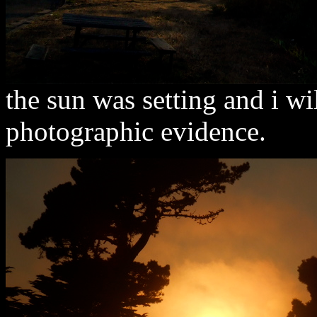
the sun was setting and i w
photographic evidence.