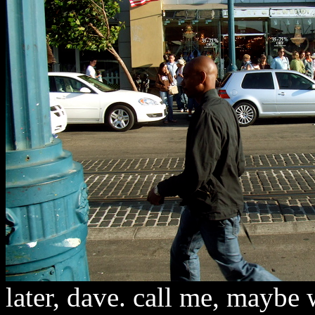
later, dave. call me, maybe 