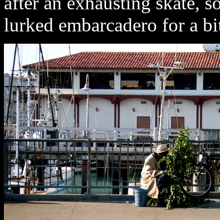
after an exhausting skate, 
lurked embarcadero for a bi