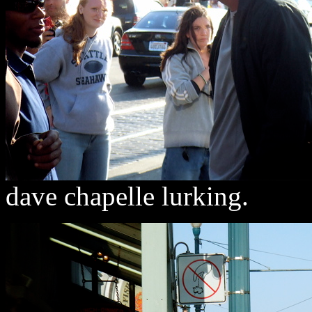
dave chapelle lurking.