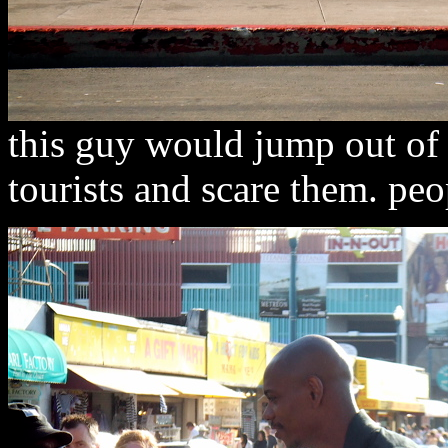
this guy would jump out of 
tourists and scare them. pe