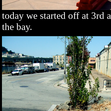
today we started off at 3rd
the bay.