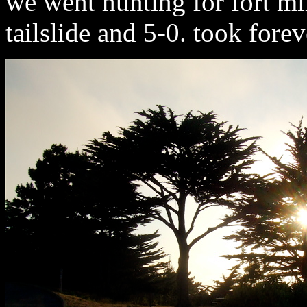
we went hunting for fort mil
tailslide and 5-0. took foreve