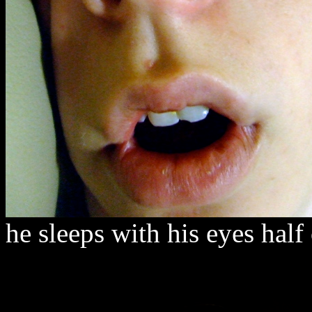
he sleeps with his eyes half 