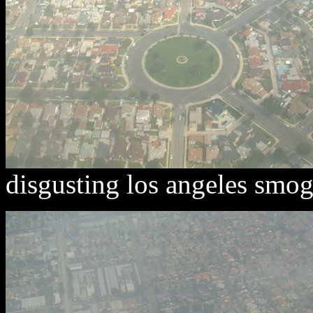
disgusting los angeles smog