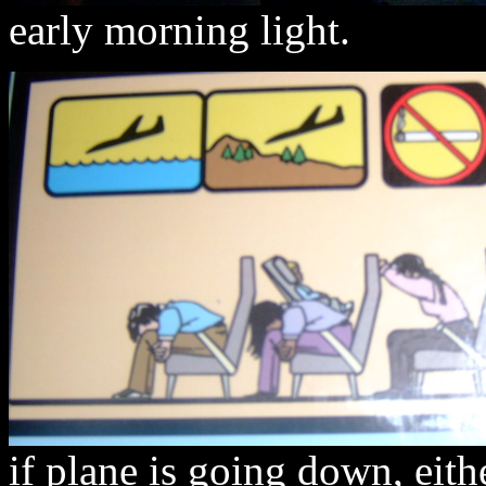
early morning light.
if plane is going down, eith