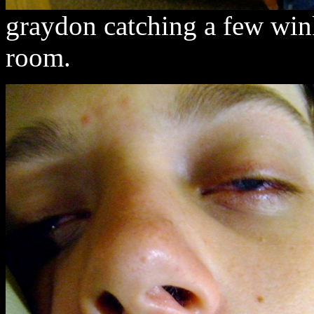
graydon catching a few wink
room.