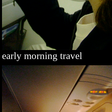
early morning travel