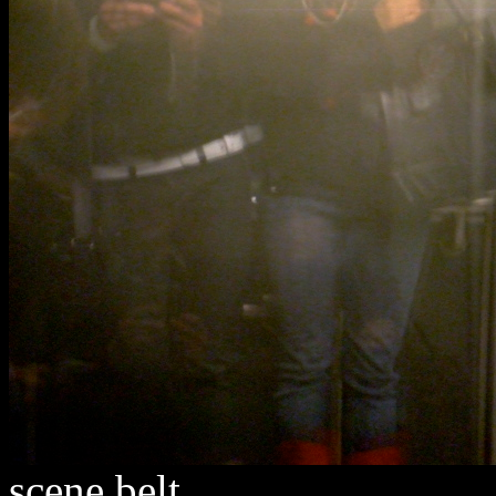
scene belt.