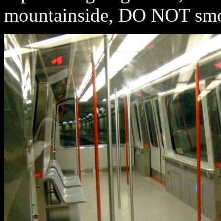
mountainside, DO NOT smoke