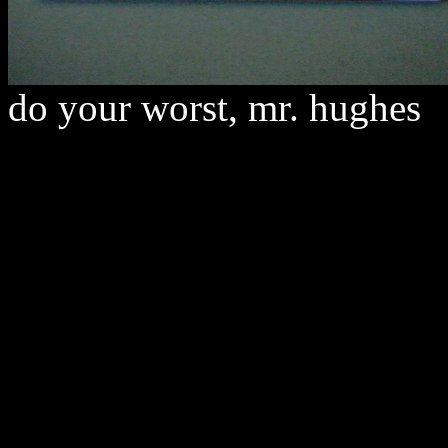
do your worst, mr. hughes