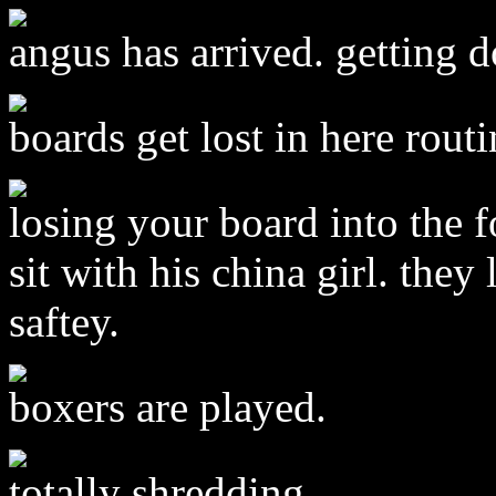
angus has arrived. getting 
boards get lost in here rout
losing your board into the f
sit with his china girl. the
saftey.
boxers are played.
totally shredding