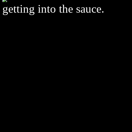
getting into the sauce.