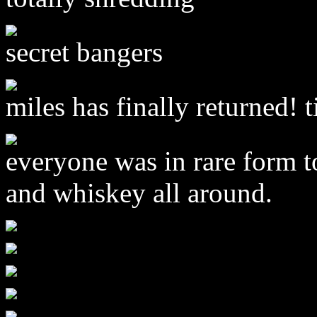
secret bangers
miles has finally returned! t
everyone was in rare form t
and whiskey all around.