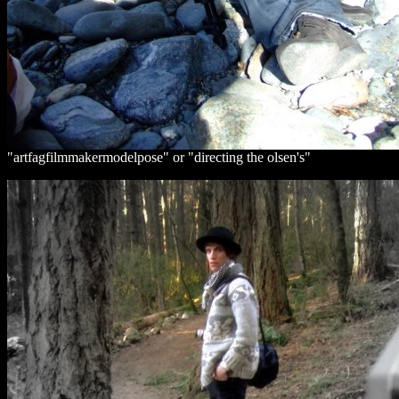
"artfagfilmmakermodelpose" or "directing the olsen's"